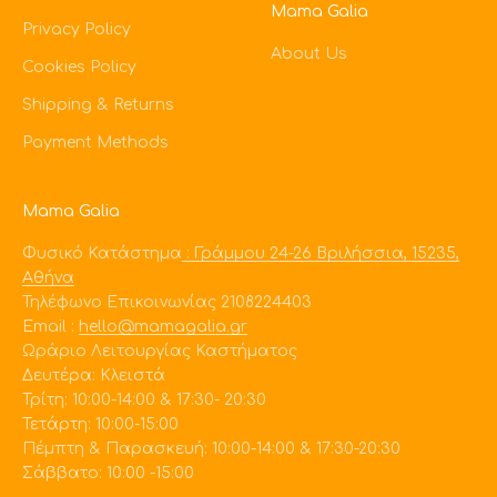
Mama Galia
Privacy Policy
About Us
Cookies Policy
Shipping & Returns
Payment Methods
Mama Galia
Φυσικό Κατάστημα
: Γράμμου 24-26 Βριλήσσια, 15235,
Αθήνα
Τηλέφωνο Επικοινωνίας 2108224403
Εmail :
hello@mamagalia.gr
Ωράριο Λειτουργίας Καστήματος
Δευτέρα: Κλειστά
Τρίτη: 10:00-14:00 & 17:30- 20:30
Τετάρτη: 10:00-15:00
Πέμπτη & Παρασκευή: 10:00-14:00 & 17:30-20:30
Σάββατο: 10:00 -15:00