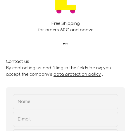
Free Shipping
for orders 60€ and above
Go to item 1
Go to item 2
Go to item 3
Contact us
By contacting us and filling in the fields below, you
accept the company's
data protection policy
.
Name
E-mail