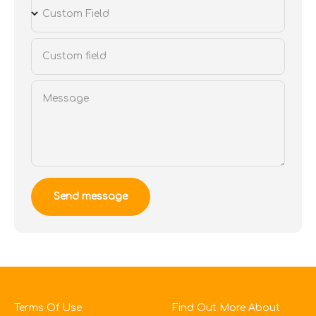
Custom Field
Custom field
Message
Send message
Terms Of Use
Find Out More About