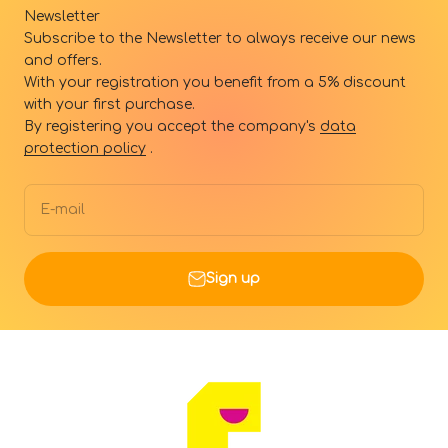
Newsletter
Subscribe to the Newsletter to always receive our news
and offers.
With your registration you benefit from a 5% discount
with your first purchase.
By registering you accept the company's
data
protection policy
.
E-mail
Sign up